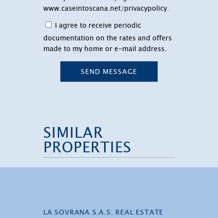
www.caseintoscana.net/privacypolicy
.
I agree to receive periodic
documentation on the rates and offers
made to my home or e-mail address.
SEND MESSAGE
SIMILAR
PROPERTIES
LA SOVRANA S.A.S. REAL ESTATE