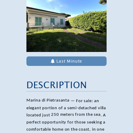
Last Minute
DESCRIPTION
Marina di Pietrasanta
— For sale: an
elegant portion of a semi-detached villa
250 meters from the sea
located just
. A
perfect opportunity for those seeking a
comfortable home on the coast, in one