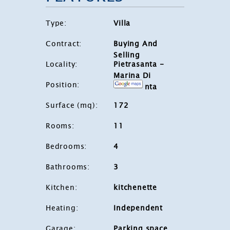
Type
:
Villa
Contract
:
Buying And
Selling
Locality
:
Pietrasanta -
Marina Di
Position
:
Pietrasanta
Surface (mq)
:
172
Rooms
:
11
Bedrooms
:
4
Bathrooms
:
3
Kitchen
:
kitchenette
Heating
:
Independent
Garage
:
Parking space