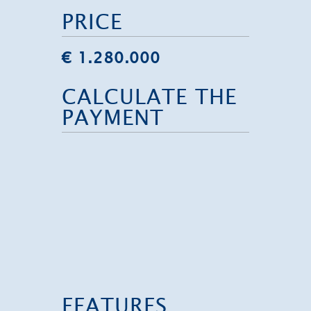
PRICE
€ 1.280.000
CALCULATE THE
PAYMENT
FEATURES