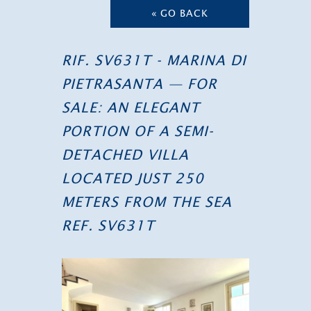
« GO BACK
RIF. SV631T - MARINA DI
PIETRASANTA — FOR
SALE: AN ELEGANT
PORTION OF A SEMI-
DETACHED VILLA
LOCATED JUST 250
METERS FROM THE SEA
REF. SV631T