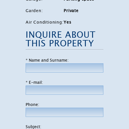
Garden
:
Private
Air Conditioning
:
Yes
INQUIRE ABOUT
THIS PROPERTY
* Name and Surname:
* E-mail:
Phone:
Subject: