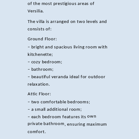
of the most prestigious areas of
Versilia.
The villa is arranged on two levels and
consists of:
Ground Floor:
– bright and spacious living room with
kitchenette;
– cozy bedroom;
– bathroom;
– beautiful veranda ideal for outdoor
relaxation.
Attic Floor:
– two comfortable bedrooms;
– a small additional room;
own
– each bedroom features its
private bathroom
, ensuring maximum
comfort.