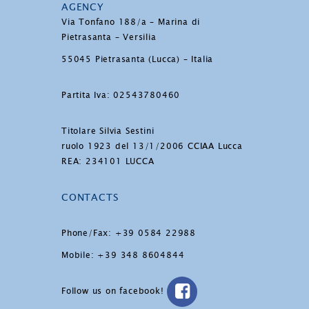
AGENCY
Via Tonfano 188/a – Marina di
Pietrasanta – Versilia
55045 Pietrasanta (Lucca) – Italia
Partita Iva: 02543780460
Titolare Silvia Sestini
ruolo 1923 del 13/1/2006 CCIAA Lucca
REA: 234101 LUCCA
CONTACTS
Phone/Fax: +39 0584 22988
Mobile: +39 348 8604844
Follow us on facebook!