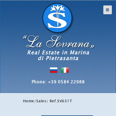
Real Estate in Marina
di Pietrasanta
Phone: +39 0584 22988
Home
/
Sales
/ Ref.SV631T