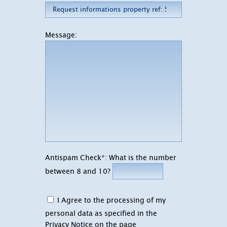
Message:
Antispam Check*: What is the number
between 8 and 10?
I Agree to the processing of my
personal data as specified in the
Privacy Notice on the page