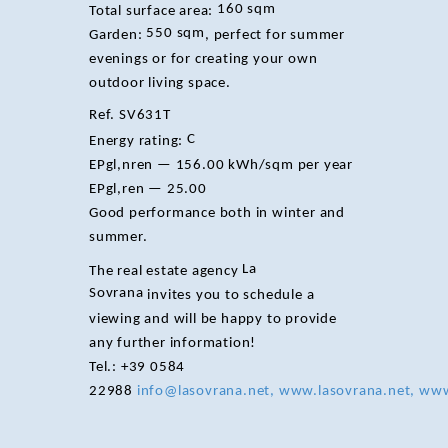
160 sqm
Total surface area:
550 sqm
Garden:
, perfect for summer
evenings or for creating your own
outdoor living space.
Ref. SV631T
C
Energy rating:
EPgl,nren — 156.00 kWh/sqm per year
EPgl,ren — 25.00
Good performance both in winter and
summer.
La
The real estate agency
Sovrana
invites you to schedule a
viewing and will be happy to provide
any further information!
Tel.: +39 0584
22988
info@lasovrana.net, www.lasovrana.net, www