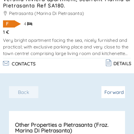
Pietrasanta Ref SA180.
Pietrasanta (Marina Di Pietrasanta)
F
4
1 €
Very bright apartment facing the sea, nicely furnished and
practical; with exclusive parking place and very close to the
town centre! comprising large living room and kitchenette
well structured, 2 spacious bedrooms, 1 bathroom with
DETAILS
CONTACTS
shower and 1 bathroom with bath, laundry / utility room.
ref sa180. energy certification class "f" - a. C. E. 108. 00 -
83. 04 epi. the real estate la sovrana is available for more
information and reservations,www. Lasovrana. Net,www.
Back
Forward
Domvtoscane. Ru. . .
Other Properties a Pietrasanta (Fraz.
Marina Di Pietrasanta)