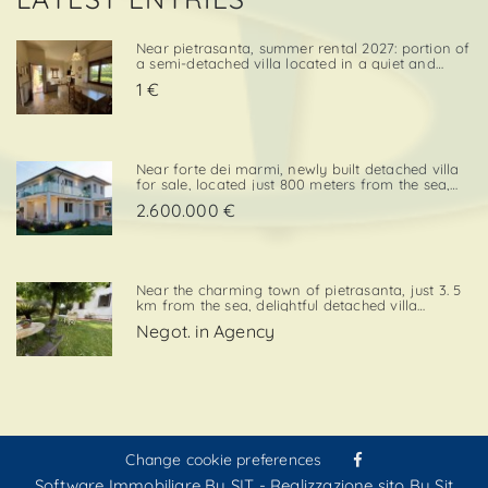
Near pietrasanta, summer rental 2027: portion of
a semi-detached villa located in a quiet and
convenient area, close both to the town center
1 €
and to local amenities. The property includes a
private garden area with a parking space,
adding further va. . .
Near forte dei marmi, newly built detached villa
for sale, located just 800 meters from the sea,
with south-west exposure, in an elegant and
2.600.000 €
prestigious area close to all essential services.
The property is designed on two levels, with a
total surf. . .
Near the charming town of pietrasanta, just 3. 5
km from the sea, delightful detached villa
available for summer rental, surrounded by
Negot. in Agency
greenery with private garden and private
parking space. Layout:living / dining room,
kitchenette, double bedroom,. . .
Change cookie preferences
Software Immobiliare By SIT
-
Realizzazione sito By Sit