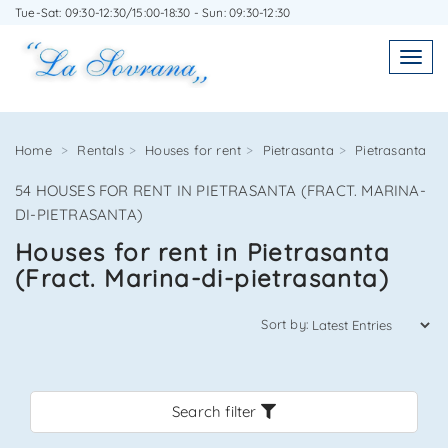
Tue-Sat: 09:30-12:30/15:00-18:30 - Sun: 09:30-12:30
WRITE TO US WITHOUT OBLIGATION
Toggl
Toggle
navigatio
navig
Home
Rentals
Houses for rent
Pietrasanta
Pietrasanta
54 HOUSES FOR RENT IN PIETRASANTA (FRACT. MARINA-
Agenzia Immobiliare La Sovrana
DI-PIETRASANTA)
Houses for rent in Pietrasanta
0584 22988
(Fract. Marina-di-pietrasanta)
Sort by:
*Your email
Search filter