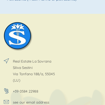
Real Estate La Sovrana
Siliva Sestini
Via Tonfano 188/a, 55045
(LU)
+39 0584 22988
see our email address