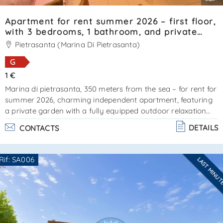
Apartment for rent summer 2026 – first floor,
with 3 bedrooms, 1 bathroom, and private
garden. Reference: SA0121.
Pietrasanta (Marina Di Pietrasanta)
G
1 €
Marina di pietrasanta, 350 meters from the sea – for rent for
summer 2026, charming independent apartment, featuring
a private garden with a fully equipped outdoor relaxation
area. External stairs lead to the entrance. The property
DETAILS
CONTACTS
offers a compact living area with kitchenette, 1 double
bedroom (currently being furnished), 2 bedrooms each with
a single bed plus a pull-out bed, and a bathroom with
Rif: SA006
LAST MINU
shower cabin. Very pleasant property. Cin:
Are you interested??
it046024c2hz3l9bhs - cir: 046024ltn1709ener. . .
Contact
--------------------
See all the details