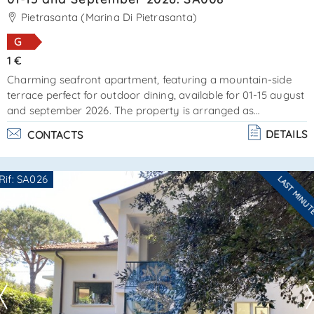
SEND
Pietrasanta (Marina Di Pietrasanta)
G
1 €
Charming seafront apartment, featuring a mountain-side
terrace perfect for outdoor dining, available for 01-15 august
and september 2026. The property is arranged as
follows:ground floor – entrance with staircase leading to the
DETAILS
CONTACTS
1st floor, consisting of a sea-view living/dining room, a well-
equipped kitchenette with access to a small terrace
furnished for outdoor dining, and a newly renovated
Rif: SA026
LAST MINU
bathroom with shower. Staircase leading to the 2nd floor
Are you interested??
attic (air-conditioned) – consisting of a d. . .
Contact
--------------------
See all the details