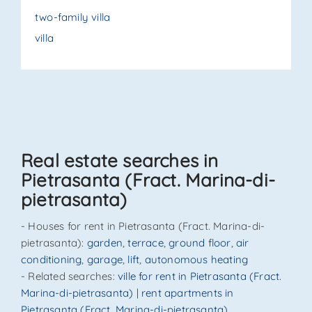
two-family villa
villa
Real estate searches in
Pietrasanta (Fract. Marina-di-
pietrasanta)
- Houses for rent in Pietrasanta (Fract. Marina-di-
pietrasanta):
garden
,
terrace
,
ground floor
,
air
conditioning
,
garage
,
lift
,
autonomous heating
- Related searches:
ville for rent in Pietrasanta (Fract.
Marina-di-pietrasanta)
|
rent apartments in
Pietrasanta (Fract. Marina-di-pietrasanta)