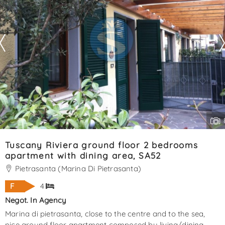
Tuscany Riviera ground floor 2 bedrooms
apartment with dining area, SA52
Pietrasanta (Marina Di Pietrasanta)
F
4
Negot. In Agency
Marina di pietrasanta, close to the centre and to the sea,
nice ground floor apartment composed by living/dining