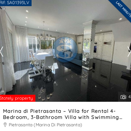
Rif: SA01393LV
LAST MINU
for convenience and easy access. At the entrance, a
Are you interested??
welcoming veranda opens into. . .
Contact
--------------------
See all the details
4
Stately property
Marina di Pietrasanta – Villa for Rental 4-
Bedroom, 3-Bathroom Villa with Swimming
Pool – Ref. SA01393LV
Pietrasanta (Marina Di Pietrasanta)