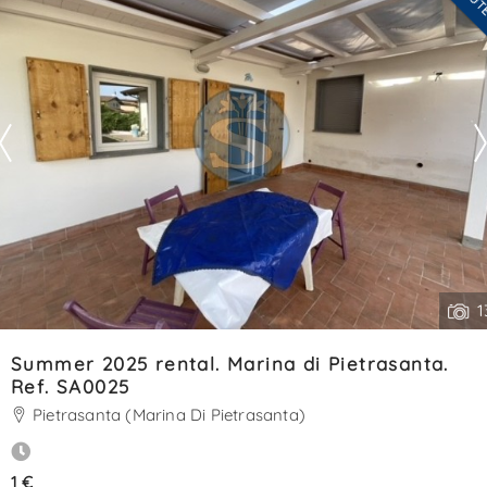
Contact
--------------------
.
See all the details
1
Summer 2025 rental. Marina di Pietrasanta.
Ref. SA0025
Pietrasanta (Marina Di Pietrasanta)
1 €