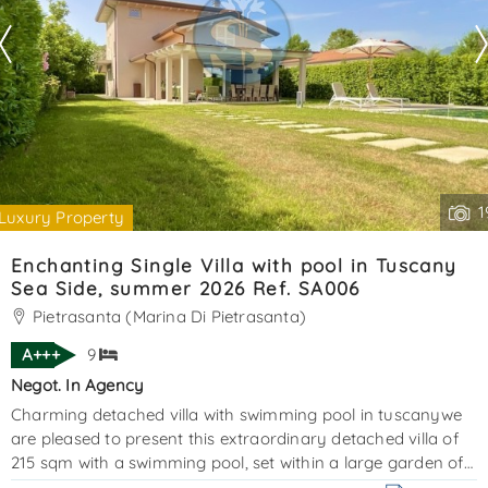
1
Luxury Property
Enchanting Single Villa with pool in Tuscany
Sea Side, summer 2026 Ref. SA006
Pietrasanta (Marina Di Pietrasanta)
A+++
9
Negot. In Agency
Charming detached villa with swimming pool in tuscanywe
are pleased to present this extraordinary detached villa of
215 sqm with a swimming pool, set within a large garden of
approximately 1,000 sqm, including both the villa and the