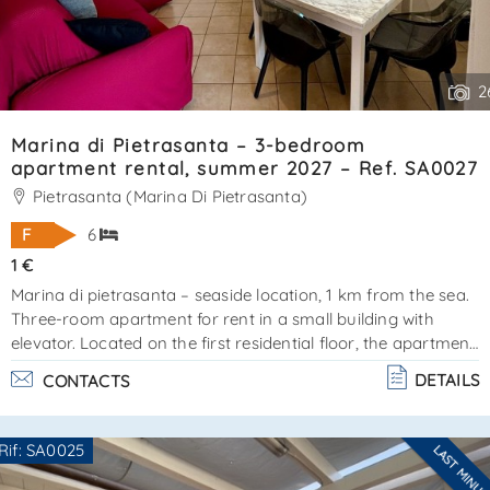
2
Marina di Pietrasanta – 3-bedroom
apartment rental, summer 2027 – Ref. SA0027
Pietrasanta (Marina Di Pietrasanta)
F
6
1 €
Marina di pietrasanta – seaside location, 1 km from the sea.
Three-room apartment for rent in a small building with
elevator. Located on the first residential floor, the apartment
covers approximately 80 m² and is surrounded by
DETAILS
CONTACTS
balconies, perfect for relaxing or dining outdoors during the
warmer months. The apartment is in excellent condition.
Layout:entrance hall, living room with open-plan
Rif: SA0025
LAST MINU
kitchenmaster bedroom with en-suite bathroom and
Are you interested??
balcony access2 additional bedroomsfloor bathroomfeatu. .