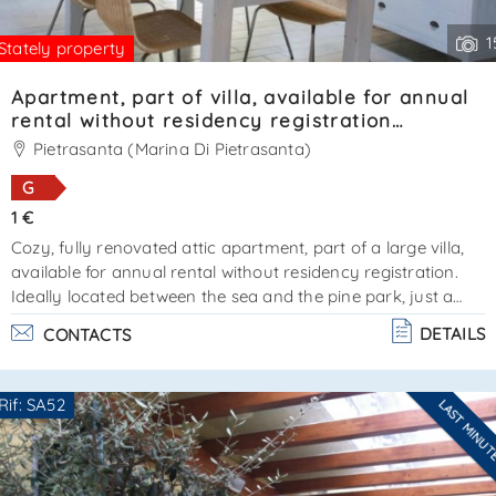
1
Stately property
Apartment, part of villa, available for annual
rental without residency registration
Ref.SA020
Pietrasanta (Marina Di Pietrasanta)
G
1 €
Cozy, fully renovated attic apartment, part of a large villa,
available for annual rental without residency registration.
Ideally located between the sea and the pine park, just a
short distance from forte dei marmi. An additional
DETAILS
CONTACTS
advantage is private parking within the villa grounds. The
apartment features two bedrooms and two bathrooms, as
well as a living area with a lounge and kitchen. Air
Rif: SA52
LAST MINU
conditioning and parking space available. Energy
Are you interested??
performance certificate in progress. Available for yearl. . .
Contact
--------------------
See all the details