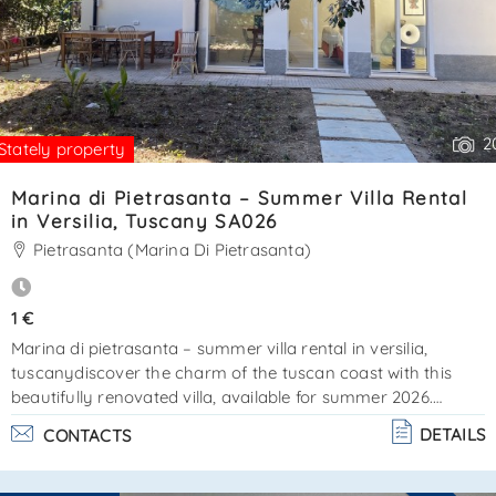
2
Stately property
Marina di Pietrasanta – Summer Villa Rental
in Versilia, Tuscany SA026
Pietrasanta (Marina Di Pietrasanta)
1 €
Marina di pietrasanta – summer villa rental in versilia,
tuscanydiscover the charm of the tuscan coast with this
beautifully renovated villa, available for summer 2026.
Located in marina di pietrasanta, just a short walk from the
DETAILS
CONTACTS
sea and the famous pine forest of la versiliana, this property
offers a perfect combination of comfort, privacy, and classic
tuscan style. The villa is mostly arranged on a single floor