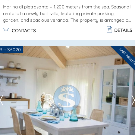
Marina di pietrasanta – 1,200 meters from the sea. Seasonal
rental of a newly built villa, featuring private parking,
garden, and spacious veranda. The property is arranged on
one single floor and includes:living/dining area with a single
DETAILS
CONTACTS
sofa bed and open-plan kitchenpantry/laundry
roomdouble bedroombathroom with showerpleasant and
well maintained, the villa offers ample private outdoor space
Rif: SA020
LAST MINU
for enjoying life al fresco. Reference: sa0025amenities:
Are you interested??
washing machine, dishwasher, tv, furnished o. . .
Contact
--------------------
See all the details