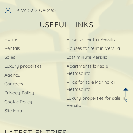
P.IVA 02543780460
USEFUL LINKS
Home
Villas for rent in Versilia
Rentals
Houses for rent in Versilia
Sales
Last minute Versilia
Luxury properties
Apartments for sale
Pietrasanta
Agency
Villas for sale Marina di
Contacts
Pietrasanta
Privacy Policy
Luxury properties for sale in
up
Cookie Policy
Versilia
Site Map
LATEST ENTRIES