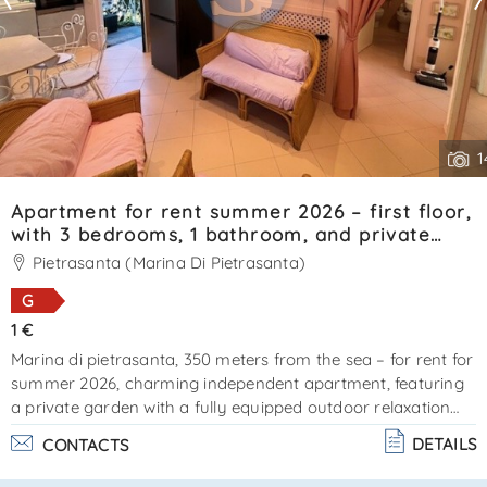
1
Apartment for rent summer 2026 – first floor,
with 3 bedrooms, 1 bathroom, and private
garden. Reference: SA0121.
Pietrasanta (Marina Di Pietrasanta)
G
1 €
Marina di pietrasanta, 350 meters from the sea – for rent for
summer 2026, charming independent apartment, featuring
a private garden with a fully equipped outdoor relaxation
area. External stairs lead to the entrance. The property
DETAILS
CONTACTS
offers a compact living area with kitchenette, 1 double
bedroom (currently being furnished), 2 bedrooms each with