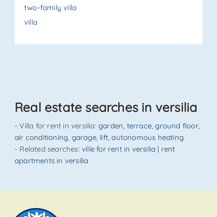
two-family villa
villa
Real estate searches in versilia
- Villa for rent in versilia:
garden
,
terrace
,
ground floor
,
air conditioning
,
garage
,
lift
,
autonomous heating
- Related searches:
ville for rent in versilia
|
rent
apartments in versilia