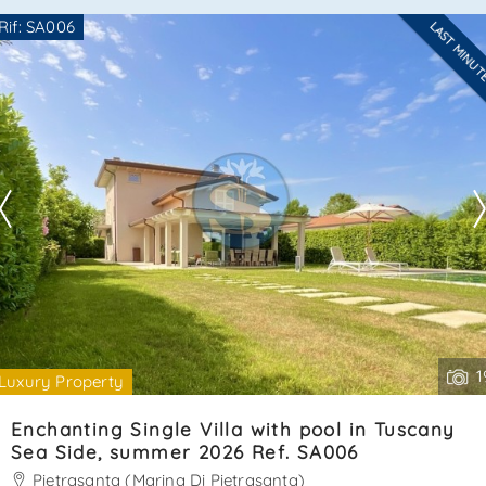
a single bed plus a pull-out bed, and a bathroom with
Rif: SA006
LAST MINU
shower cabin. Very pleasant property. Cin:
Are you interested??
it046024c2hz3l9bhs - cir: 046024ltn1709ener. . .
Contact
--------------------
See all the details
1
Luxury Property
Enchanting Single Villa with pool in Tuscany
Sea Side, summer 2026 Ref. SA006
Pietrasanta (Marina Di Pietrasanta)