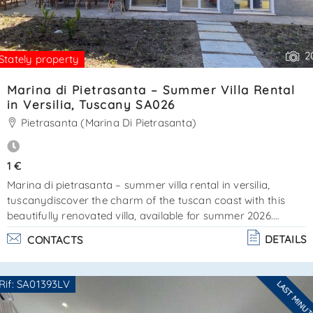
2
Stately property
Marina di Pietrasanta – Summer Villa Rental
in Versilia, Tuscany SA026
Pietrasanta (Marina Di Pietrasanta)
1 €
Marina di pietrasanta – summer villa rental in versilia,
tuscanydiscover the charm of the tuscan coast with this
beautifully renovated villa, available for summer 2026.
Located in marina di pietrasanta, just a short walk from the
DETAILS
CONTACTS
sea and the famous pine forest of la versiliana, this property
offers a perfect combination of comfort, privacy, and classic
tuscan style. The villa is mostly arranged on a single floor
Rif: SA01393LV
LAST MINU
for convenience and easy access. At the entrance, a
Are you interested??
welcoming veranda opens into. . .
Contact