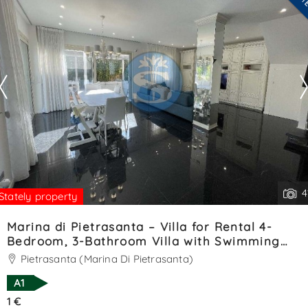
--------------------
See all the details
4
Stately property
Marina di Pietrasanta – Villa for Rental 4-
Bedroom, 3-Bathroom Villa with Swimming
Pool – Ref. SA01393LV
Pietrasanta (Marina Di Pietrasanta)
A1
1 €