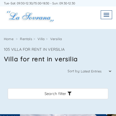
Tue-Sat: 09:30-12:30/15:00-18:30 - Sun: 09:30-12:30
WRITE TO US WITHOUT OBLIGATION
Toggl
Toggle
navigatio
navig
Home
Rentals
Villa
Versilia
105 VILLA FOR RENT IN VERSILIA
Agenzia Immobiliare La Sovrana
Villa for rent in versilia
0584 22988
Sort by:
Search filter
*Your email