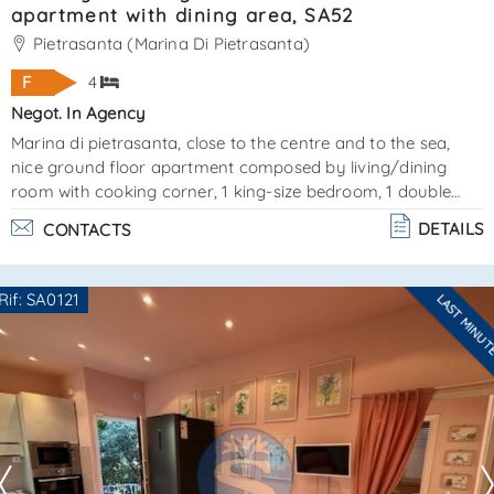
apartment with dining area, SA52
Pietrasanta (Marina Di Pietrasanta)
F
4
Negot. In Agency
Marina di pietrasanta, close to the centre and to the sea,
nice ground floor apartment composed by living/dining
room with cooking corner, 1 king-size bedroom, 1 double
bedroom, 1 bathroom with shower and external dining area.
DETAILS
CONTACTS
Very comfortable and fresco. Available for august 2026
available also in weekly rental. last minute price € 4. 000,00
ref. Sa52certificazione energetica classe "f" - ape 153,888 -
Rif: SA0121
LAST MINU
epi 114,544 - epe 17,619. Cir 046024ltn0060. La sovrana real
Are you interested??
estate agency is at yo. . .
Contact
--------------------
See all the details