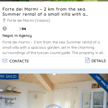
Forte dei Marmi – 2 km from the sea.
Summer rental of a small villa with a
spacious garden SA0023
Forte dei Marmi (Vaiana)
5
Negot. In Agency
Forte dei marmi – 2 km from the sea. Summer rental of a
small villa with a spacious garden, set in the charming
surroundings of the tuscan countryside. The property is all
on one level and features the following layout:living
DETAILS
CONTACTS
roomkitchen2 double bedrooms1 single bedroombathroom
with showerthe shaded garden includes a barbecue area
and 4 parking spaces, one of which is covered. Amenities:
Rif: SA020
LAST MINU
dishwasher, coffee machine, tv, internet, mosquito nets. Air
Are you interested??
conditioning not available. There is an annex wi. . .
Contact
--------------------
See all the details