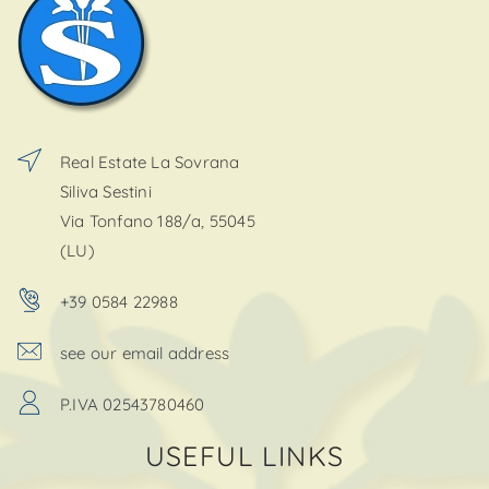
Real Estate La Sovrana
Siliva Sestini
Via Tonfano 188/a, 55045
(LU)
+39 0584 22988
see our email address
P.IVA 02543780460
USEFUL LINKS