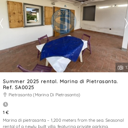
1
Summer 2025 rental. Marina di Pietrasanta.
Ref. SA0025
Pietrasanta (Marina Di Pietrasanta)
1 €
Marina di pietrasanta – 1,200 meters from the sea. Seasonal
rental of a newly built villa, featuring private parking,