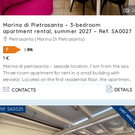
2
Marina di Pietrasanta – 3-bedroom
apartment rental, summer 2027 – Ref. SA0027
Pietrasanta (Marina Di Pietrasanta)
F
6
1 €
Marina di pietrasanta – seaside location, 1 km from the sea.
Three-room apartment for rent in a small building with
elevator. Located on the first residential floor, the apartment
covers approximately 80 m² and is surrounded by
DETAILS
CONTACTS
balconies, perfect for relaxing or dining outdoors during the
warmer months. The apartment is in excellent condition.
Layout:entrance hall, living room with open-plan
Rif: SA0025
LAST MINU
kitchenmaster bedroom with en-suite bathroom and
Are you interested??
balcony access2 additional bedroomsfloor bathroomfeatu. .
Contact
--------------------
.
See all the details