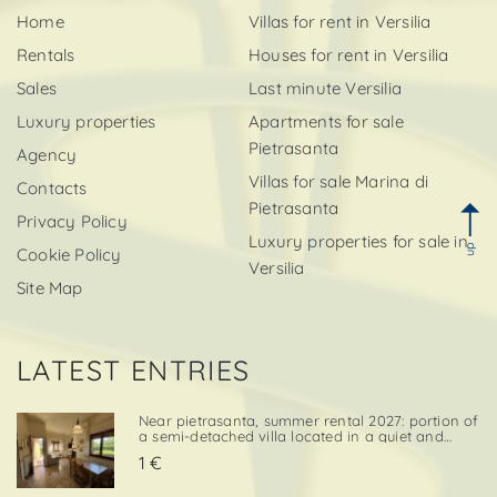
Home
Villas for rent in Versilia
Rentals
Houses for rent in Versilia
Sales
Last minute Versilia
Luxury properties
Apartments for sale
Pietrasanta
Agency
Villas for sale Marina di
Contacts
Pietrasanta
Privacy Policy
Luxury properties for sale in
up
Cookie Policy
Versilia
Site Map
LATEST ENTRIES
Near pietrasanta, summer rental 2027: portion of
a semi-detached villa located in a quiet and
convenient area, close both to the town center
1 €
and to local amenities. The property includes a
private garden area with a parking space,