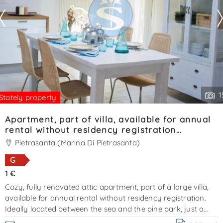
1
Stately property
Apartment, part of villa, available for annual
rental without residency registration
Ref.SA020
Pietrasanta (Marina Di Pietrasanta)
G
1 €
Cozy, fully renovated attic apartment, part of a large villa,
available for annual rental without residency registration.
Ideally located between the sea and the pine park, just a
short distance from forte dei marmi. An additional