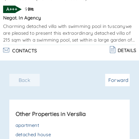
A+++
9
Negot. In Agency
Charming detached villa with swimming pool in tuscanywe
are pleased to present this extraordinary detached villa of
215 sqm with a swimming pool, set within a large garden of
approximately 1,000 sqm, including both the villa and the
DETAILS
CONTACTS
pool area. Elegantly furnished and finished with great
attention to detail, this newly built modern property is
located just 1,300 meters from the sea and offers every
comfort. The spacious patio is perfect for relaxing moments
Back
Forward
and outdoor dining, overlooking the sw. . .
Other Properties in Versilia
apartment
detached house