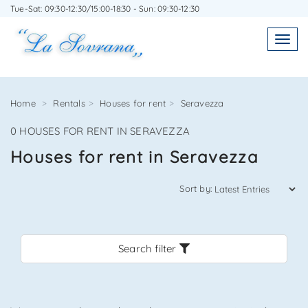
Tue-Sat: 09:30-12:30/15:00-18:30 - Sun: 09:30-12:30
WRITE TO US WITHOUT OBLIGATION
Toggl
Toggle
navigatio
navig
Home
Rentals
Houses for rent
Seravezza
0 HOUSES FOR RENT IN SERAVEZZA
Agenzia Immobiliare La Sovrana
Houses for rent in Seravezza
0584 22988
Sort by:
Search filter
*Your email