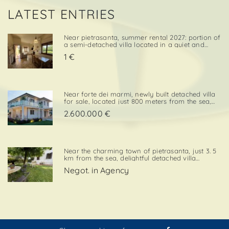
LATEST ENTRIES
Near pietrasanta, summer rental 2027: portion of
a semi-detached villa located in a quiet and
convenient area, close both to the town center
1 €
and to local amenities. The property includes a
private garden area with a parking space,
adding further va. . .
Near forte dei marmi, newly built detached villa
for sale, located just 800 meters from the sea,
with south-west exposure, in an elegant and
2.600.000 €
prestigious area close to all essential services.
The property is designed on two levels, with a
total surf. . .
Near the charming town of pietrasanta, just 3. 5
km from the sea, delightful detached villa
available for summer rental, surrounded by
Negot. in Agency
greenery with private garden and private
parking space. Layout:living / dining room,
kitchenette, double bedroom,. . .