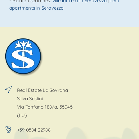
SEND
- Related searches:
ville for rent in Seravezza
|
rent
apartments in Seravezza
Real Estate La Sovrana
Siliva Sestini
Via Tonfano 188/a, 55045
(LU)
+39 0584 22988