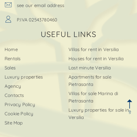
see our email address
P.IVA 02543780460
USEFUL LINKS
Home
Villas for rent in Versilia
Rentals
Houses for rent in Versilia
Sales
Last minute Versilia
Luxury properties
Apartments for sale
Pietrasanta
Agency
Villas for sale Marina di
Contacts
Pietrasanta
Privacy Policy
Luxury properties for sale in
up
Cookie Policy
Versilia
Site Map