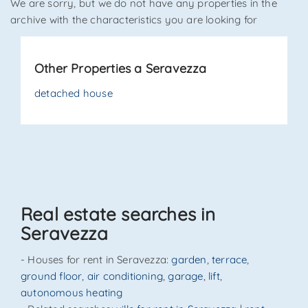
We are sorry, but we do not have any properties in the
archive with the characteristics you are looking for
*Your phone
Other Properties a Seravezza
*Your name
detached house
I have read, understood and accepted
terms and
conditions
.
Receive properties similar to this one from Agenzia
Real estate searches in
Immobiliare La Sovrana.
Seravezza
*Antispam check: what is the number between 3 and 5?
- Houses for rent in Seravezza:
garden
,
terrace
,
ground floor
,
air conditioning
,
garage
,
lift
,
autonomous heating