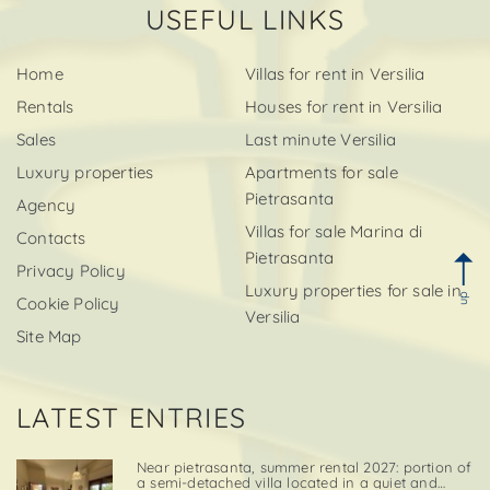
USEFUL LINKS
Home
Villas for rent in Versilia
Rentals
Houses for rent in Versilia
Sales
Last minute Versilia
Luxury properties
Apartments for sale
Pietrasanta
Agency
Villas for sale Marina di
Contacts
Pietrasanta
Privacy Policy
Luxury properties for sale in
up
Cookie Policy
Versilia
Site Map
LATEST ENTRIES
Near pietrasanta, summer rental 2027: portion of
a semi-detached villa located in a quiet and