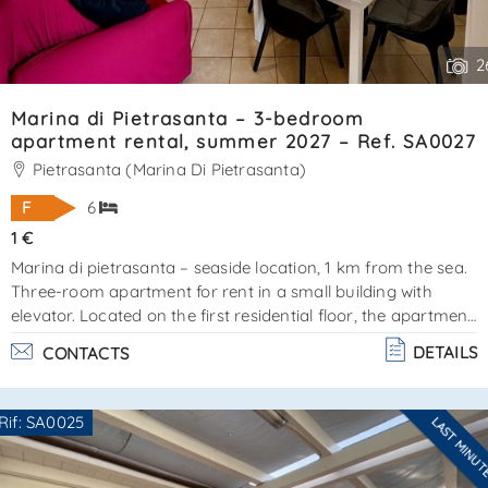
2
Marina di Pietrasanta – 3-bedroom
apartment rental, summer 2027 – Ref. SA0027
Pietrasanta (Marina Di Pietrasanta)
F
6
1 €
Marina di pietrasanta – seaside location, 1 km from the sea.
Three-room apartment for rent in a small building with
elevator. Located on the first residential floor, the apartment
covers approximately 80 m² and is surrounded by
DETAILS
CONTACTS
balconies, perfect for relaxing or dining outdoors during the
warmer months. The apartment is in excellent condition.
Layout:entrance hall, living room with open-plan
Rif: SA0025
LAST MINU
kitchenmaster bedroom with en-suite bathroom and
Are you interested??
balcony access2 additional bedroomsfloor bathroomfeatu. .
Contact
--------------------
.