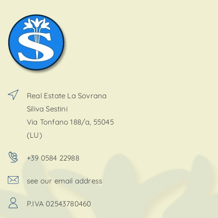
Real Estate La Sovrana
Siliva Sestini
Via Tonfano 188/a, 55045
(LU)
+39 0584 22988
see our email address
P.IVA 02543780460