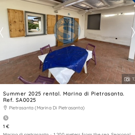
See all the details
1
Summer 2025 rental. Marina di Pietrasanta.
Ref. SA0025
Pietrasanta (Marina Di Pietrasanta)
1 €
Marina di pietrasanta – 1,200 meters from the sea. Seasonal