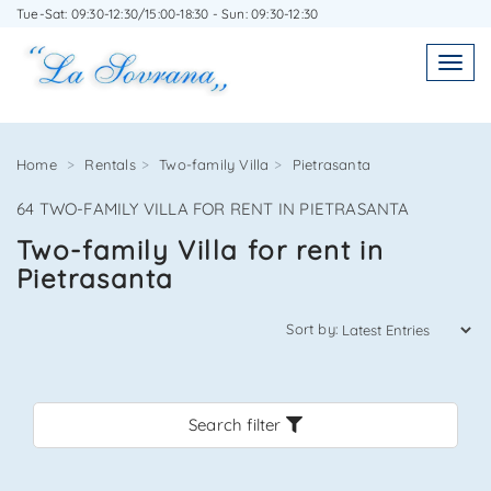
Tue-Sat: 09:30-12:30/15:00-18:30 - Sun: 09:30-12:30
WRITE TO US WITHOUT OBLIGATION
Toggl
Toggle
navigatio
navig
Home
Rentals
Two-family Villa
Pietrasanta
64 TWO-FAMILY VILLA FOR RENT IN PIETRASANTA
Agenzia Immobiliare La Sovrana
Two-family Villa for rent in
Pietrasanta
0584 22988
Sort by:
Search filter
*Your email