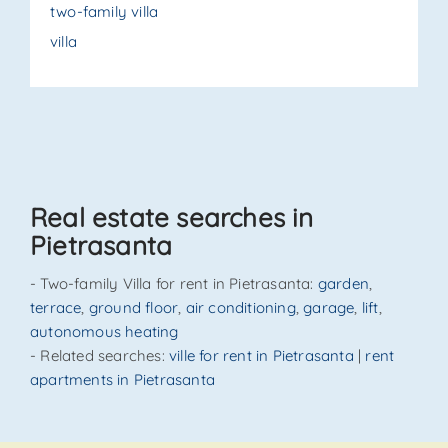
two-family villa
villa
Real estate searches in
Pietrasanta
- Two-family Villa for rent in Pietrasanta:
garden
,
terrace
,
ground floor
,
air conditioning
,
garage
,
lift
,
autonomous heating
- Related searches:
ville for rent in Pietrasanta
|
rent
apartments in Pietrasanta