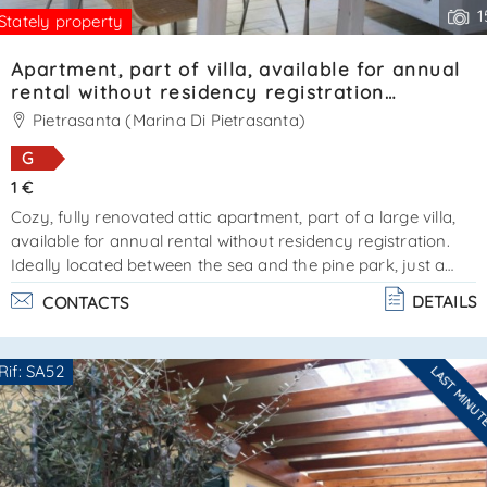
1
Stately property
Apartment, part of villa, available for annual
rental without residency registration
Ref.SA020
Pietrasanta (Marina Di Pietrasanta)
G
1 €
Cozy, fully renovated attic apartment, part of a large villa,
available for annual rental without residency registration.
Ideally located between the sea and the pine park, just a
short distance from forte dei marmi. An additional
DETAILS
CONTACTS
advantage is private parking within the villa grounds. The
apartment features two bedrooms and two bathrooms, as
well as a living area with a lounge and kitchen. Air
Rif: SA52
LAST MINU
conditioning and parking space available. Energy
Are you interested??
performance certificate in progress. Available for yearl. . .
Contact
--------------------
See all the details