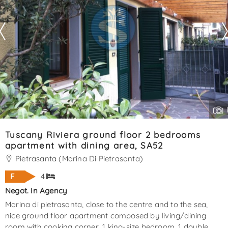
Tuscany Riviera ground floor 2 bedrooms
apartment with dining area, SA52
Pietrasanta (Marina Di Pietrasanta)
F
4
Negot. In Agency
Marina di pietrasanta, close to the centre and to the sea,
nice ground floor apartment composed by living/dining
room with cooking corner, 1 king-size bedroom, 1 double