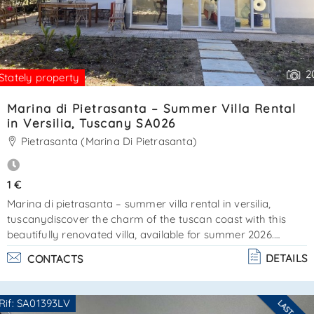
2
Stately property
Marina di Pietrasanta – Summer Villa Rental
in Versilia, Tuscany SA026
Pietrasanta (Marina Di Pietrasanta)
1 €
Marina di pietrasanta – summer villa rental in versilia,
tuscanydiscover the charm of the tuscan coast with this
beautifully renovated villa, available for summer 2026.
Located in marina di pietrasanta, just a short walk from the
DETAILS
CONTACTS
sea and the famous pine forest of la versiliana, this property
offers a perfect combination of comfort, privacy, and classic
tuscan style. The villa is mostly arranged on a single floor
Rif: SA01393LV
for convenience and easy access. At the entrance, a