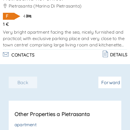
Pietrasanta (Marina Di Pietrasanta)
F
4
1 €
Very bright apartment facing the sea, nicely furnished and
practical; with exclusive parking place and very close to the
town centre! comprising large living room and kitchenette
well structured, 2 spacious bedrooms, 1 bathroom with
DETAILS
CONTACTS
shower and 1 bathroom with bath, laundry / utility room.
ref sa180. energy certification class "f" - a. C. E. 108. 00 -
83. 04 epi. the real estate la sovrana is available for more
information and reservations,www. Lasovrana. Net,www.
Back
Forward
Domvtoscane. Ru. . .
Other Properties a Pietrasanta
apartment