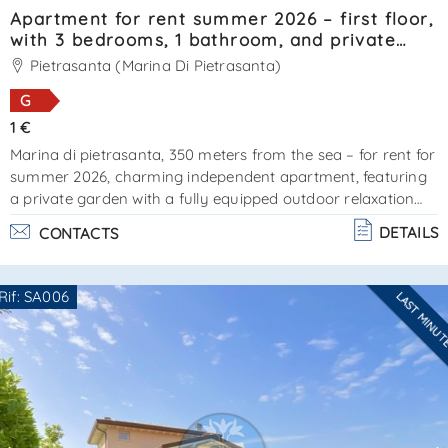
Apartment for rent summer 2026 – first floor,
with 3 bedrooms, 1 bathroom, and private
garden. Reference: SA0121.
Pietrasanta (Marina Di Pietrasanta)
G
1 €
Marina di pietrasanta, 350 meters from the sea – for rent for
summer 2026, charming independent apartment, featuring
a private garden with a fully equipped outdoor relaxation
area. External stairs lead to the entrance. The property
DETAILS
CONTACTS
offers a compact living area with kitchenette, 1 double
bedroom (currently being furnished), 2 bedrooms each with
a single bed plus a pull-out bed, and a bathroom with
Rif: SA006
LAST MINU
shower cabin. Very pleasant property. Cin:
Are you interested??
it046024c2hz3l9bhs - cir: 046024ltn1709ener. . .
Contact
--------------------
See all the details