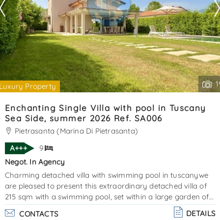
1
Luxury Property
Enchanting Single Villa with pool in Tuscany
Sea Side, summer 2026 Ref. SA006
Pietrasanta (Marina Di Pietrasanta)
A+++
9
Negot. In Agency
Charming detached villa with swimming pool in tuscanywe
are pleased to present this extraordinary detached villa of
215 sqm with a swimming pool, set within a large garden of
approximately 1,000 sqm, including both the villa and the
DETAILS
CONTACTS
pool area. Elegantly furnished and finished with great