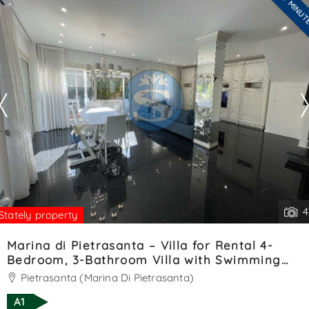
LAST MINU
Are you interested??
welcoming veranda opens into. . .
Contact
--------------------
See all the details
4
Stately property
Marina di Pietrasanta – Villa for Rental 4-
Bedroom, 3-Bathroom Villa with Swimming
Pool – Ref. SA01393LV
Pietrasanta (Marina Di Pietrasanta)
A1